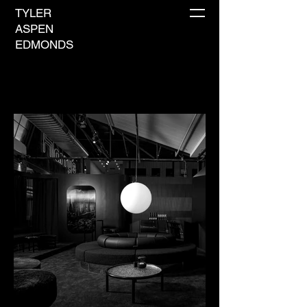
TYLER
ASPEN
EDMONDS