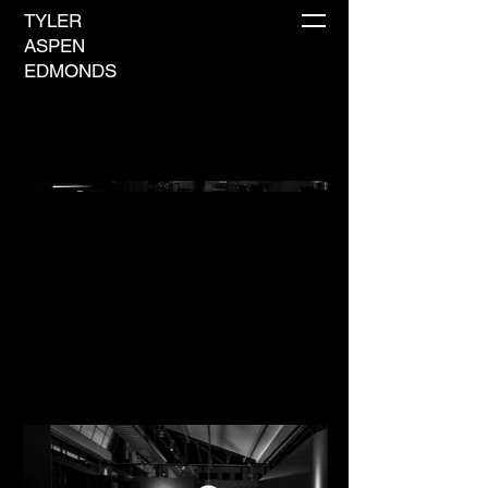
TYLER
ASPEN
EDMONDS