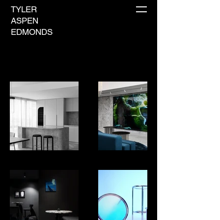
TYLER
ASPEN
EDMONDS