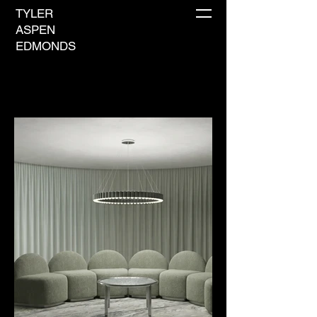
TYLER
ASPEN
EDMONDS