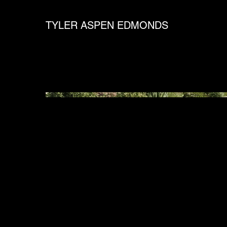
TYLER ASPEN EDMONDS