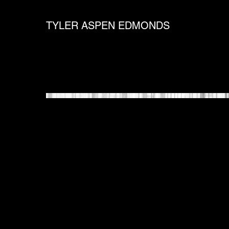
TYLER ASPEN EDMONDS