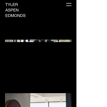
TYLER
ASPEN
EDMONDS