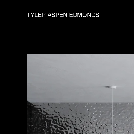
TYLER ASPEN EDMONDS