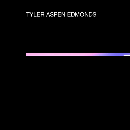
TYLER ASPEN EDMONDS