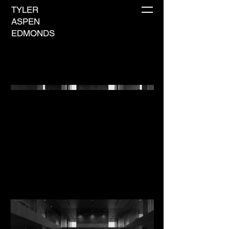
TYLER
ASPEN
EDMONDS