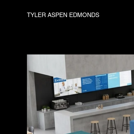
TYLER ASPEN EDMONDS