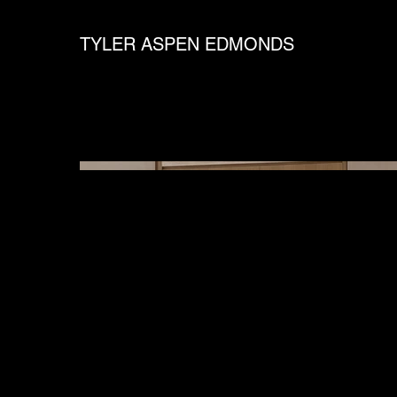
TYLER ASPEN EDMONDS