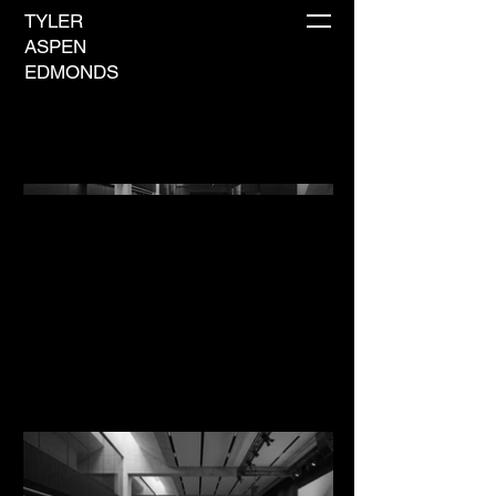
TYLER
ASPEN
EDMONDS