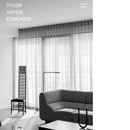
TYLER
ASPEN
EDMONDS